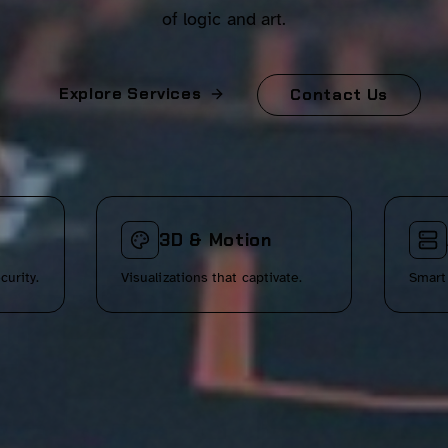
of logic and art.
Explore Services
Contact Us
3D & Motion
curity.
Visualizations that captivate.
Smart 