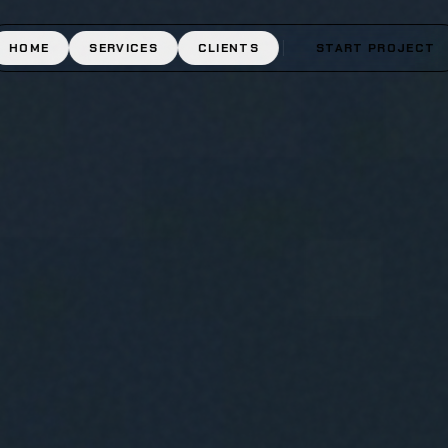
HOME
SERVICES
CLIENTS
START PROJECT