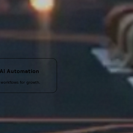
AI Automation
workflows for growth.